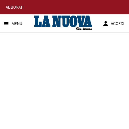
La
ABBONATI
Nuova
MENU
ACCEDI
Sardegna